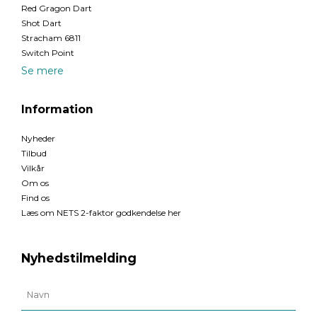
Red Gragon Dart
Shot Dart
Stracham 6811
Switch Point
Se mere
Information
Nyheder
Tilbud
Vilkår
Om os
Find os
Læs om NETS 2-faktor godkendelse her
Nyhedstilmelding