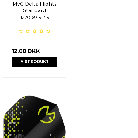
MvG Delta Flights
Standard
1220-6915-215
12,00 DKK
VIS PRODUKT