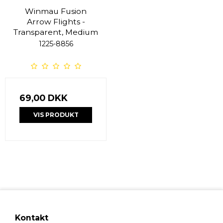
Winmau Fusion
Arrow Flights -
Transparent, Medium
1225-8856
69,00 DKK
VIS PRODUKT
Kontakt