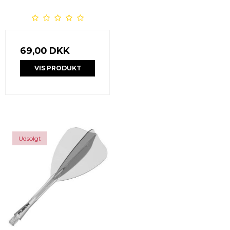
69,00 DKK
VIS PRODUKT
Udsolgt