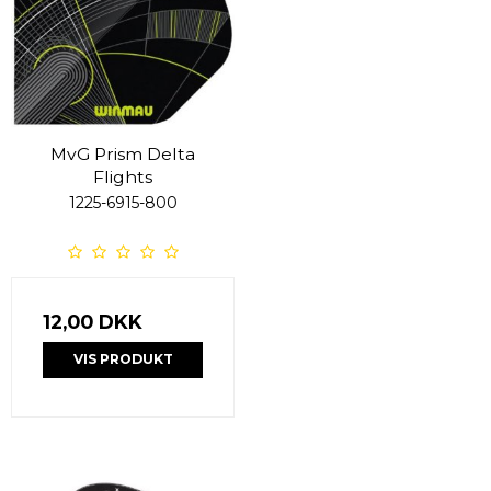
MvG Prism Delta
Flights
1225-6915-800
12,00 DKK
VIS PRODUKT