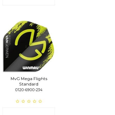
MvG Mega Flights
Standard
0120-6900-234