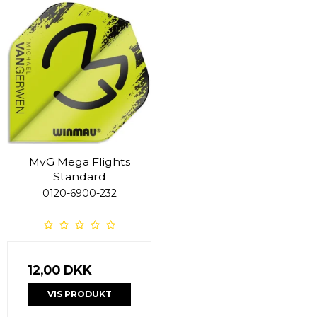
MvG Mega Flights
Standard
0120-6900-232
12,00 DKK
VIS PRODUKT