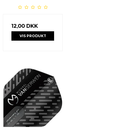
12,00 DKK
VIS PRODUKT