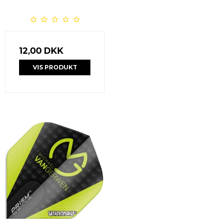
12,00 DKK
VIS PRODUKT