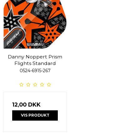
Danny Noppert Prism
Flights Standard
0524-6915-267
12,00 DKK
VIS PRODUKT