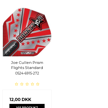
Joe Cullen Prism
Flights Standard
0524-6915-272
12,00 DKK
VIS PRODUKT