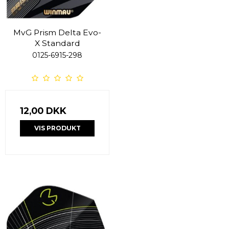
MvG Prism Delta Evo-
X Standard
0125-6915-298
12,00 DKK
VIS PRODUKT