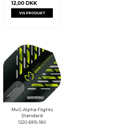
12,00 DKK
VIS PRODUKT
MvG Alpha Flights
Standard
1220-6915-180