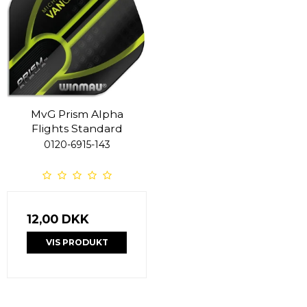
MvG Prism Alpha
Flights Standard
0120-6915-143
12,00 DKK
VIS PRODUKT