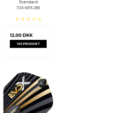
Standard
1124-6915-285
12,00 DKK
VIS PRODUKT