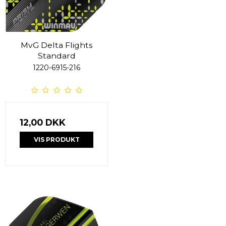
MvG Delta Flights
Standard
1220-6915-216
12,00 DKK
VIS PRODUKT