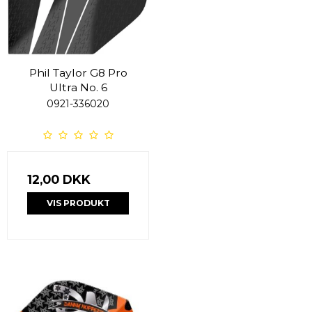
Phil Taylor G8 Pro
Ultra No. 6
0921-336020
12,00 DKK
VIS PRODUKT