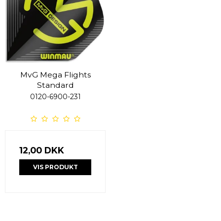
MvG Mega Flights
Standard
0120-6900-231
12,00 DKK
VIS PRODUKT