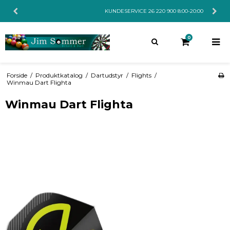
KUNDESERVICE 26 220 900 8:00-20:00
0
Forside
/
Produktkatalog
/
Dartudstyr
/
Flights
/
Winmau Dart Flighta
Winmau Dart Flighta