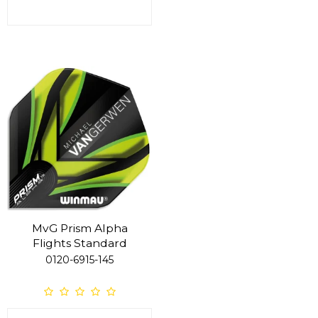
MvG Prism Alpha
Flights Standard
0120-6915-145