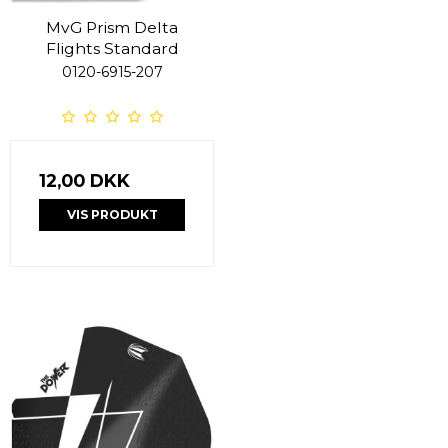
MvG Prism Delta
Flights Standard
0120-6915-207
12,00 DKK
VIS PRODUKT