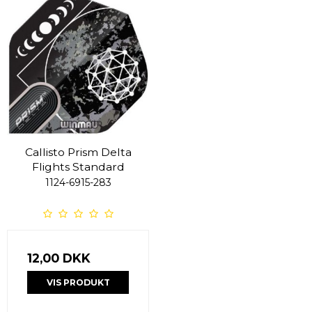
Callisto Prism Delta
Flights Standard
1124-6915-283
12,00 DKK
VIS PRODUKT