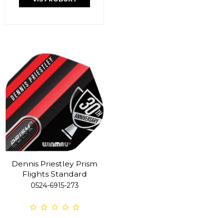
Dennis Priestley Prism
Flights Standard
0524-6915-273