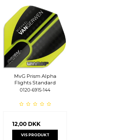
MvG Prism Alpha
Flights Standard
0120-6915-144
12,00 DKK
VIS PRODUKT