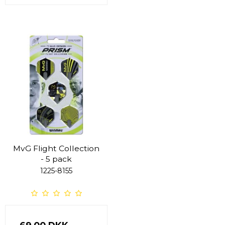
MvG Flight Collection
- 5 pack
1225-8155