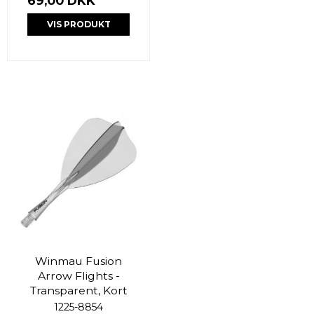
69,00 DKK
VIS PRODUKT
Winmau Fusion
Arrow Flights -
Transparent, Kort
1225-8854