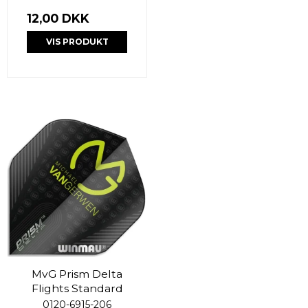
12,00 DKK
VIS PRODUKT
MvG Prism Delta
Flights Standard
0120-6915-206