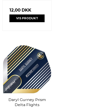
12,00 DKK
VIS PRODUKT
Daryl Gurney Prism
Delta Flights