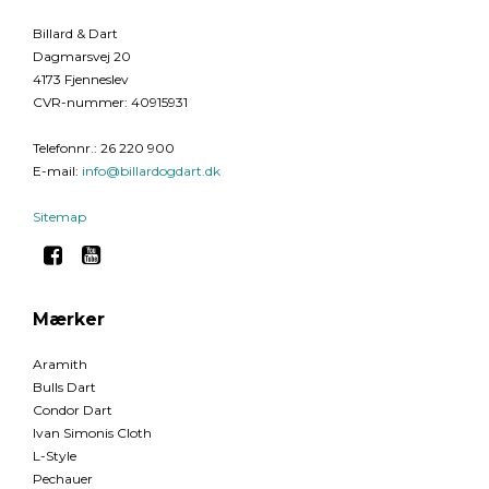
Billard & Dart
Dagmarsvej 20
4173 Fjenneslev
CVR-nummer
:
40915931
Telefonnr.
:
26 220 900
E-mail
:
info@billardogdart.dk
Sitemap
Mærker
Aramith
Bulls Dart
Condor Dart
Ivan Simonis Cloth
L-Style
Pechauer